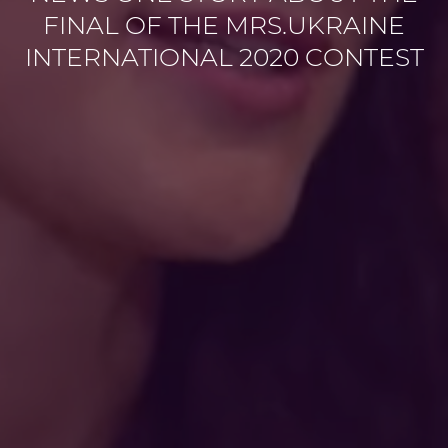
FINAL OF THE MRS.UKRAINE
INTERNATIONAL 2020 CONTEST