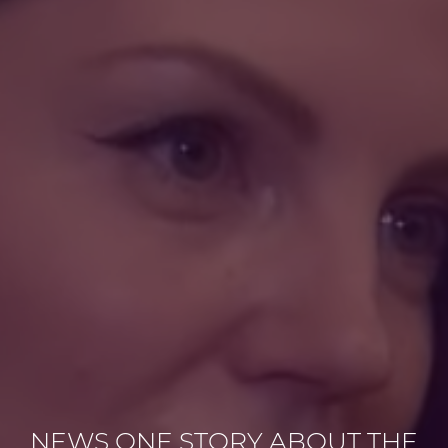
NEWS ONE STORY ABOUT THE