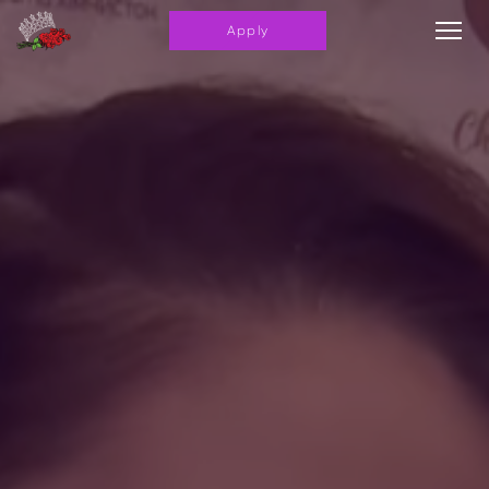
Apply