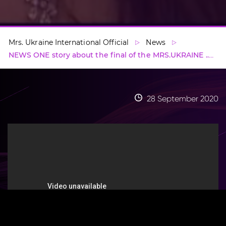
Mrs. Ukraine International Official
News
NEWS ONE story about the final of the MRS.UKRAINE ...
28 September 2020