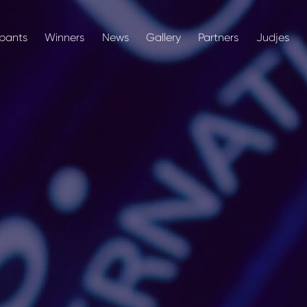
ipants
Winners
News
Gallery
Partners
Judjes