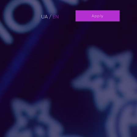
UA
/
EN
Apply