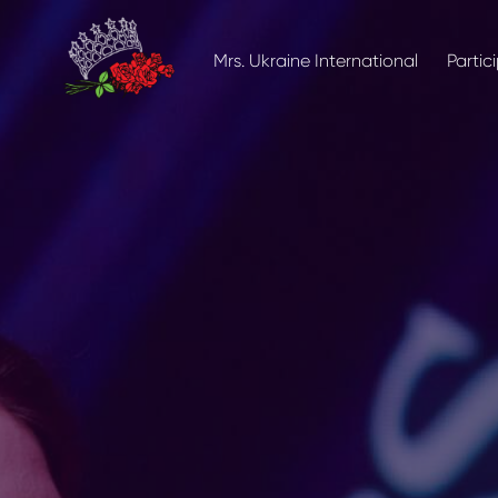
Mrs. Ukraine International
Partic