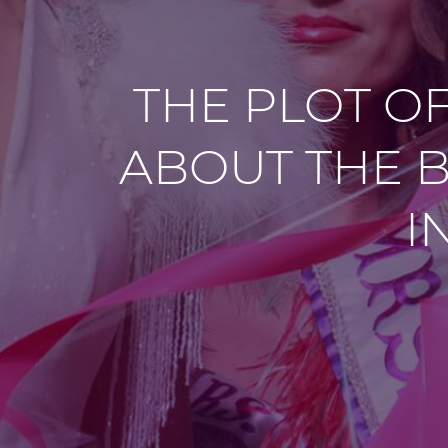
THE PLOT O
ABOUT THE B
I