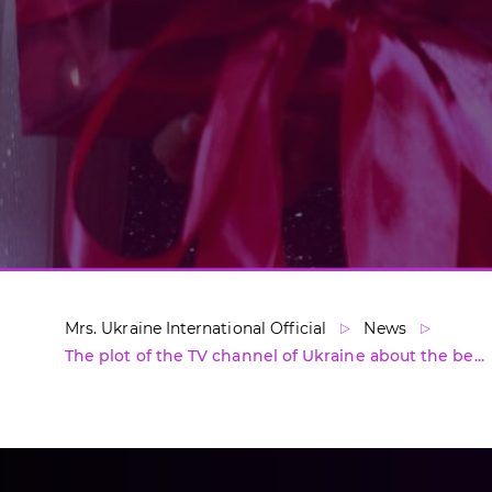
Mrs. Ukraine International Official
News
The plot of the TV channel of Ukraine about the be...