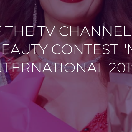
F THE TV CHANNEL
EAUTY CONTEST 
NTERNATIONAL 201