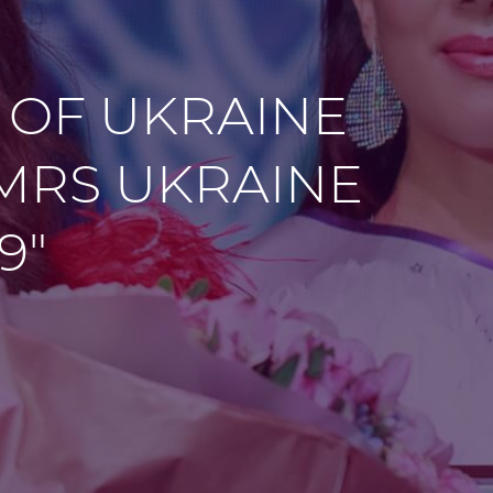
 OF UKRAINE
"MRS UKRAINE
9"