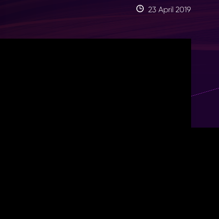
23 April 2019