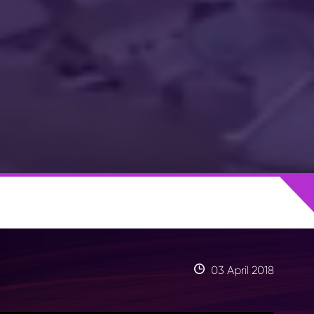
03 April 2018