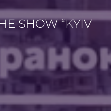
THE SHOW “KYIV