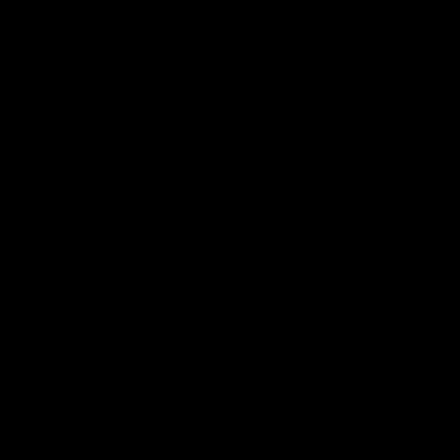
Теги: