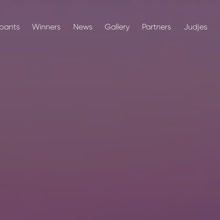
ipants
Winners
News
Gallery
Partners
Judjes