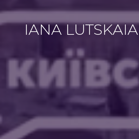
IANA LUTSKAIA