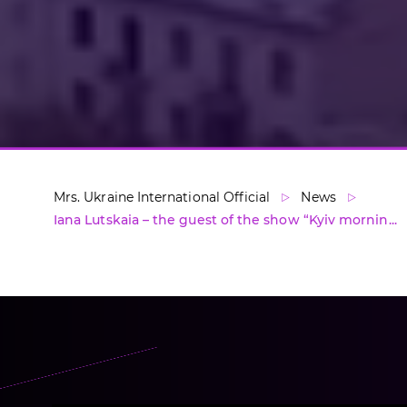
Mrs. Ukraine International Official
News
Iana Lutskaia – the guest of the show “Kyiv mornin...