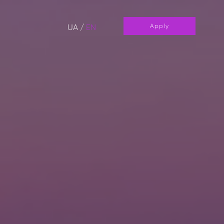
UA
/
EN
Apply