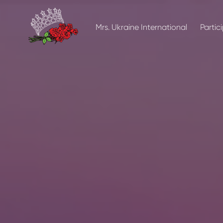
Mrs. Ukraine International
Partic