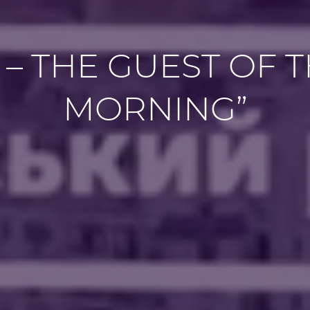
 – THE GUEST OF 
MORNING”